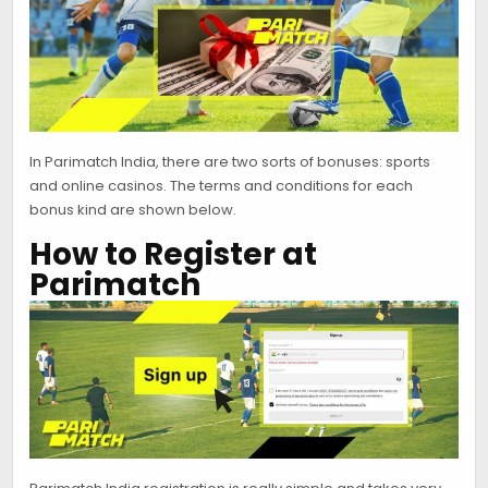
In Parimatch India, there are two sorts of bonuses: sports
and online casinos. The terms and conditions for each
bonus kind are shown below.
How to Register at
Parimatch