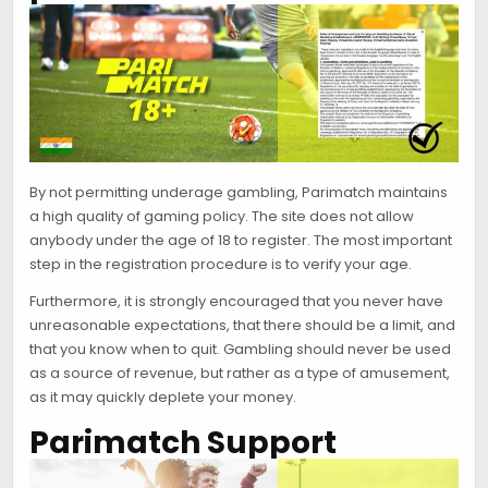
By not permitting underage gambling, Parimatch maintains
a high quality of gaming policy. The site does not allow
anybody under the age of 18 to register. The most important
step in the registration procedure is to verify your age.
Furthermore, it is strongly encouraged that you never have
unreasonable expectations, that there should be a limit, and
that you know when to quit. Gambling should never be used
as a source of revenue, but rather as a type of amusement,
as it may quickly deplete your money.
Parimatch Support