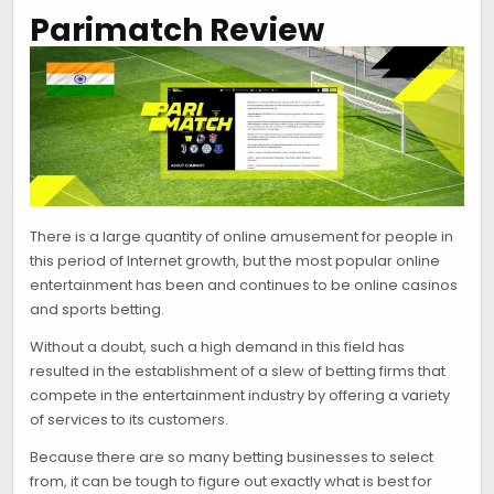
Parimatch Review
There is a large quantity of online amusement for people in
this period of Internet growth, but the most popular online
entertainment has been and continues to be online casinos
and sports betting.
Without a doubt, such a high demand in this field has
resulted in the establishment of a slew of betting firms that
compete in the entertainment industry by offering a variety
of services to its customers.
Because there are so many betting businesses to select
from, it can be tough to figure out exactly what is best for