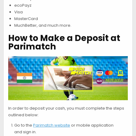
ecoPayz
Visa
MasterCard
MuchBetter, and much more.
How to Make a Deposit at
Parimatch
In order to deposit your cash, you must complete the steps
outlined below:
Go to the
Parimatch website
or mobile application
and sign in.