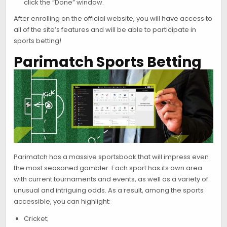
click the “Done” window.
After enrolling on the official website, you will have access to
all of the site’s features and will be able to participate in
sports betting!
Parimatch Sports Betting
Parimatch has a massive sportsbook that will impress even
the most seasoned gambler. Each sport has its own area
with current tournaments and events, as well as a variety of
unusual and intriguing odds. As a result, among the sports
accessible, you can highlight:
Cricket;