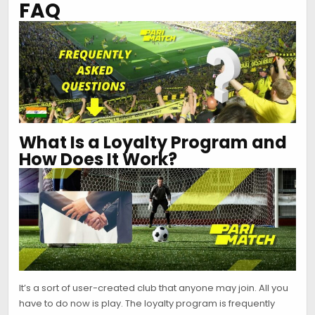
FAQ
What Is a Loyalty Program and
How Does It Work?
It’s a sort of user-created club that anyone may join. All you
have to do now is play. The loyalty program is frequently