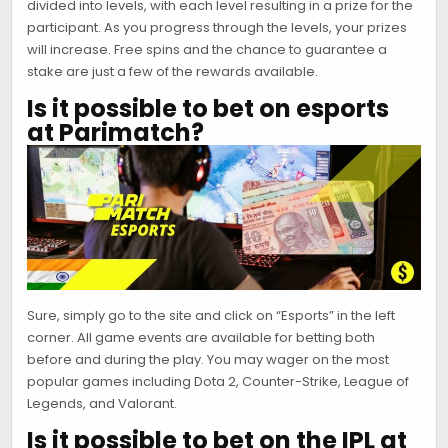
divided into levels, with each level resulting in a prize for the
participant. As you progress through the levels, your prizes
will increase. Free spins and the chance to guarantee a
stake are just a few of the rewards available.
Is it possible to bet on esports
at Parimatch?
Sure, simply go to the site and click on “Esports” in the left
corner. All game events are available for betting both
before and during the play. You may wager on the most
popular games including Dota 2, Counter-Strike, League of
Legends, and Valorant.
Is it possible to bet on the IPL at