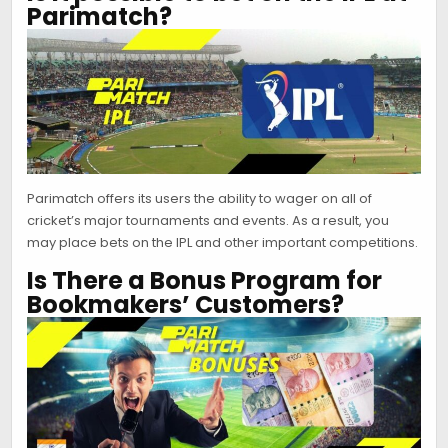
Parimatch?
Parimatch offers its users the ability to wager on all of
cricket’s major tournaments and events. As a result, you
may place bets on the IPL and other important competitions.
Is There a Bonus Program for
Bookmakers’ Customers?