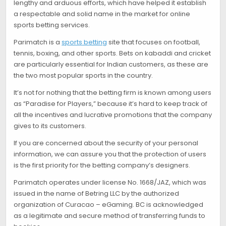
lengthy and arduous efforts, which have helped it establish
a respectable and solid name in the market for online
sports betting services.
Parimatch is a
sports betting
site that focuses on football,
tennis, boxing, and other sports. Bets on kabaddi and cricket
are particularly essential for Indian customers, as these are
the two most popular sports in the country.
It’s not for nothing that the betting firm is known among users
as “Paradise for Players,” because it’s hard to keep track of
all the incentives and lucrative promotions that the company
gives to its customers.
If you are concerned about the security of your personal
information, we can assure you that the protection of users
is the first priority for the betting company’s designers.
Parimatch operates under license No. 1668/JAZ, which was
issued in the name of Betring LLC by the authorized
organization of Curacao – eGaming. BC is acknowledged
as a legitimate and secure method of transferring funds to