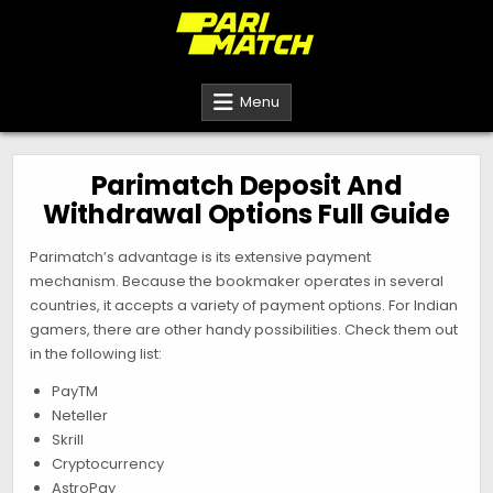
Skip
to
content
Parimatch
Online sports betting
Menu
Parimatch Deposit And
Withdrawal Options Full Guide
Parimatch’s advantage is its extensive payment
mechanism. Because the bookmaker operates in several
countries, it accepts a variety of payment options. For Indian
gamers, there are other handy possibilities. Check them out
in the following list:
PayTM
Neteller
Skrill
Cryptocurrency
AstroPay