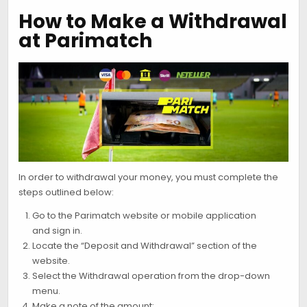
How to Make a Withdrawal
at Parimatch
In order to withdrawal your money, you must complete the
steps outlined below:
Go to the Parimatch website or mobile application
and sign in.
Locate the “Deposit and Withdrawal” section of the
website.
Select the Withdrawal operation from the drop-down
menu.
Make a note of the amount;