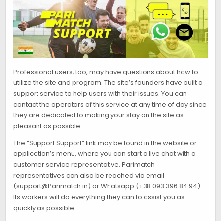
Professional users, too, may have questions about how to
utilize the site and program. The site’s founders have built a
support service to help users with their issues. You can
contact the operators of this service at any time of day since
they are dedicated to making your stay on the site as
pleasant as possible.
The “Support Support” link may be found in the website or
application’s menu, where you can start a live chat with a
customer service representative. Parimatch
representatives can also be reached via email
(
support@Parimatch.in
) or Whatsapp (+38 093 396 84 94).
Its workers will do everything they can to assist you as
quickly as possible.