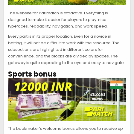
The website for Parimatch is attractive. Everything is
designed to make it easier for players to play: nice
typefaces, readability, navigation, and work speed.
Every part is in its proper location. Even for a novice in
betting, it will not be difficult to work with the resource. The
subsections are highlighted in different colors for
convenience, and the blocks are divided by spaces. The
gateway is quite appealing to the eye and easy to navigate.
Sports bonus
The bookmaker’s welcome bonus allows you to receive up