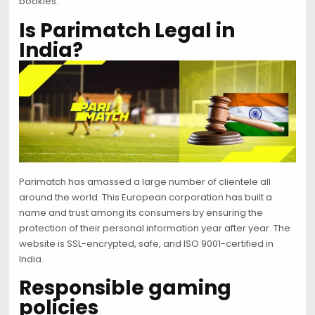
bookies.
Is Parimatch Legal in
India?
Parimatch has amassed a large number of clientele all
around the world. This European corporation has built a
name and trust among its consumers by ensuring the
protection of their personal information year after year. The
website is SSL-encrypted, safe, and ISO 9001-certified in
India.
Responsible gaming
policies