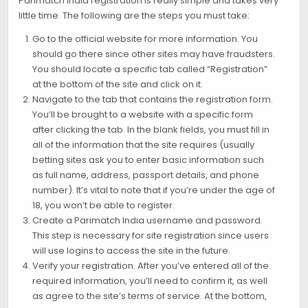
Parimatch India registration is really simple and takes very
little time. The following are the steps you must take:
Go to the official website for more information. You
should go there since other sites may have fraudsters.
You should locate a specific tab called “Registration”
at the bottom of the site and click on it.
Navigate to the tab that contains the registration form.
You’ll be brought to a website with a specific form
after clicking the tab. In the blank fields, you must fill in
all of the information that the site requires (usually
betting sites ask you to enter basic information such
as full name, address, passport details, and phone
number). It’s vital to note that if you’re under the age of
18, you won’t be able to register.
Create a Parimatch India username and password.
This step is necessary for site registration since users
will use logins to access the site in the future.
Verify your registration. After you’ve entered all of the
required information, you’ll need to confirm it, as well
as agree to the site’s terms of service. At the bottom,