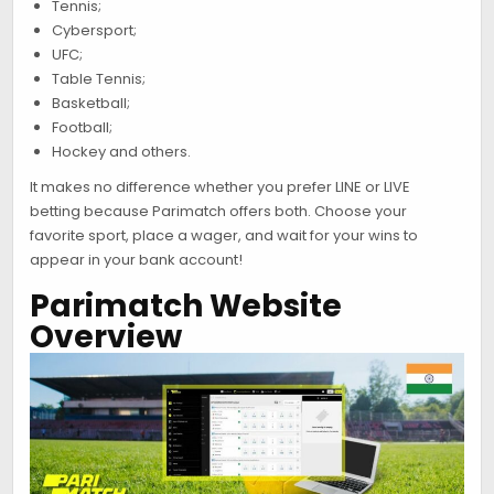
Tennis;
Cybersport;
UFC;
Table Tennis;
Basketball;
Football;
Hockey and others.
It makes no difference whether you prefer LINE or LIVE
betting because Parimatch offers both. Choose your
favorite sport, place a wager, and wait for your wins to
appear in your bank account!
Parimatch Website
Overview