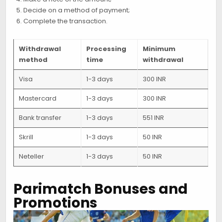
Decide on a method of payment;
Complete the transaction.
Withdrawal
Processing
Minimum
method
time
withdrawal
Visa
1-3 days
300 INR
Mastercard
1-3 days
300 INR
Bank transfer
1-3 days
551 INR
Skrill
1-3 days
50 INR
Neteller
1-3 days
50 INR
Parimatch Bonuses and
Promotions