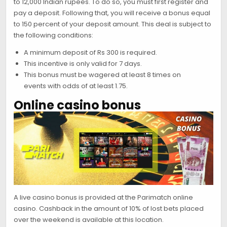
to 12,000 Indian rupees. To do so, you must first register and
pay a deposit. Following that, you will receive a bonus equal
to 150 percent of your deposit amount. This deal is subject to
the following conditions:
A minimum deposit of Rs 300 is required.
This incentive is only valid for 7 days.
This bonus must be wagered at least 8 times on
events with odds of at least 1.75.
Online casino bonus
A live casino bonus is provided at the Parimatch online
casino. Cashback in the amount of 10% of lost bets placed
over the weekend is available at this location.