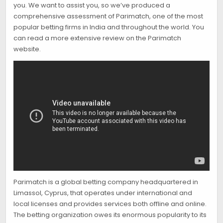
you. We want to assist you, so we’ve produced a
comprehensive assessment of Parimatch, one of the most
popular betting firms in India and throughout the world. You
can read a more extensive review on the Parimatch
website.
Parimatch is a global betting company headquartered in
Limassol, Cyprus, that operates under international and
local licenses and provides services both offline and online.
The betting organization owes its enormous popularity to its