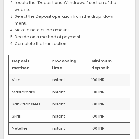
Locate the “Deposit and Withdrawal” section of the
website.
Select the Deposit operation from the drop-down
menu.
Make a note of the amount;
Decide on a method of payment;
Complete the transaction.
Deposit
Processing
Minimum
method
time
deposit
Visa
Instant
100 INR
Mastercard
Instant
100 INR
Bank transfers
Instant
100 INR
Skrill
Instant
100 INR
Neteller
instant
100 INR